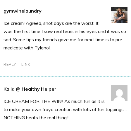
gymwinelaundry
Ice cream! Agreed, shot days are the worst. It
was the first time I saw real tears in his eyes and it was so
sad. Some tips my friends gave me for next time is to pre-
medicate with Tylenol.
REPLY
LINK
Kaila @ Healthy Helper
ICE CREAM FOR THE WIN!! As much fun as it is
to make your own froyo creation with lots of fun toppings…
NOTHING beats the real thing!!