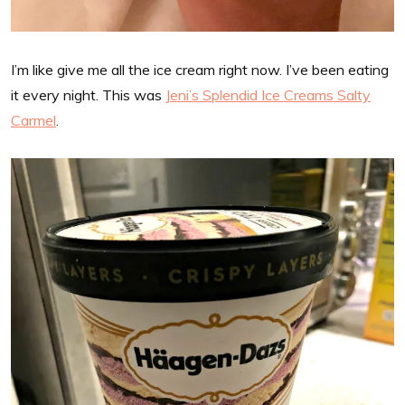
I’m like give me all the ice cream right now. I’ve been eating
it every night. This was
Jeni’s Splendid Ice Creams Salty
Carmel
.