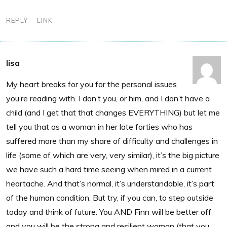
REPLY
LINK
lisa
My heart breaks for you for the personal issues
you’re reading with. I don’t you, or him, and I don’t have a
child (and I get that that changes EVERYTHING) but let me
tell you that as a woman in her late forties who has
suffered more than my share of difficulty and challenges in
life (some of which are very, very similar), it’s the big picture
we have such a hard time seeing when mired in a current
heartache. And that’s normal, it’s understandable, it’s part
of the human condition. But try, if you can, to step outside
today and think of future. You AND Finn will be better off
and you will be the strong and resilient woman (that you