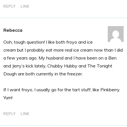
REPLY
LINK
Rebecca
Ooh, tough question! I like both froyo and ice
cream but I probably eat more real ice cream now than I did
a few years ago. My husband and I have been on a Ben
and Jerry’s kick lately, Chubby Hubby and The Tonight
Dough are both currently in the freezer.
If I want froyo, I usually go for the tart stuff, like Pinkberry.
Yum!
REPLY
LINK