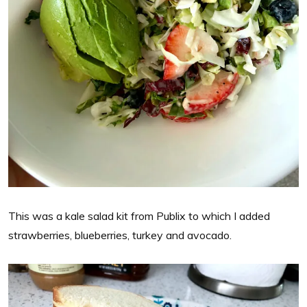
This was a kale salad kit from Publix to which I added
strawberries, blueberries, turkey and avocado.