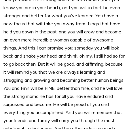
know you are in your heart), and you will, in fact, be even
stronger and better for what you’ve learned. You have a
new focus that will take you away from things that have
held you down in the past, and you will grow and become
an even more incredible woman capable of awesome
things. And this I can promise you: someday you will look
back and shake your head and think, oh my, I still had so far
to go back then. But it will be good, and affirming, because
it will remind you that we are always learning and
struggling and growing and becoming better human beings.
You and Finn will be FINE, better than fine, and he will love
the strong mama he has for all you have endured and
surpassed and become. He will be proud of you and
everything you accomplished. And you will remember that
your friends and family will carry you through the most
unbelievable challenges. And the other side is so much