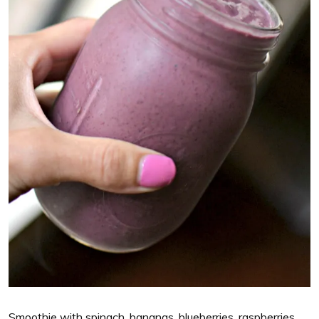
Smoothie with spinach, bananas, blueberries, raspberries,