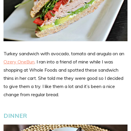
Turkey sandwich with avocado, tomato and arugula on an
Ozery OneBun
. I ran into a friend of mine while I was
shopping at Whole Foods and spotted these sandwich
thins in her cart. She told me they were good so I decided
to give them a try. I like them a lot and it’s been a nice
change from regular bread.
DINNER