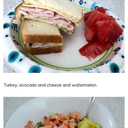
Turkey, avocado and cheese and watermelon.