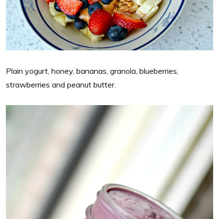
Plain yogurt, honey, bananas, granola, blueberries,
strawberries and peanut butter.