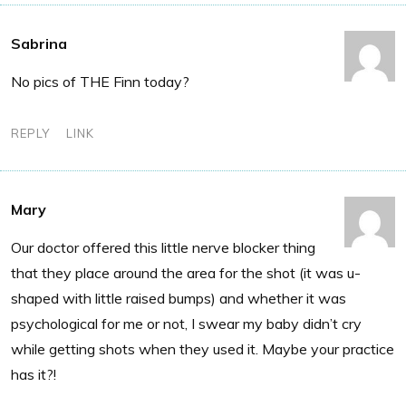
Sabrina
No pics of THE Finn today?
REPLY
LINK
Mary
Our doctor offered this little nerve blocker thing
that they place around the area for the shot (it was u-
shaped with little raised bumps) and whether it was
psychological for me or not, I swear my baby didn’t cry
while getting shots when they used it. Maybe your practice
has it?!