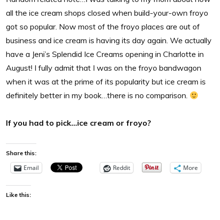
all the ice cream shops closed when build-your-own froyo
got so popular. Now most of the froyo places are out of
business and ice cream is having its day again. We actually
have a Jeni’s Splendid Ice Creams opening in Charlotte in
August! I fully admit that I was on the froyo bandwagon
when it was at the prime of its popularity but ice cream is
definitely better in my book…there is no comparison.
If you had to pick…ice cream or froyo?
Share this:
Email
Reddit
More
Like this: