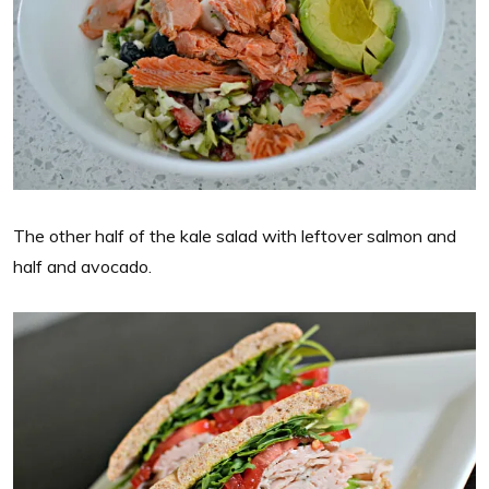
The other half of the kale salad with leftover salmon and
half and avocado.