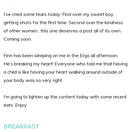
I’ve cried some tears today. First over my sweet boy
getting shots for the first time. Second over the kindness
of other women…this one deserves a post all of its own.
Coming soon.
Finn has been sleeping on me in the Ergo all afternoon.
He’s breaking my heart! Everyone who told me that having
a child is like having your heart walking around outside of
your body was so very right.
I’m going to lighten up the content today with some recent
eats. Enjoy.
BREAKFAST