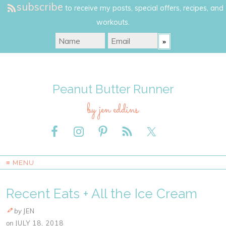
subscribe
to receive my posts, special offers, recipes, and
workouts.
Peanut Butter Runner
by jen eddins
≡ MENU
Recent Eats + All the Ice Cream
by
JEN
on
JULY 18, 2018