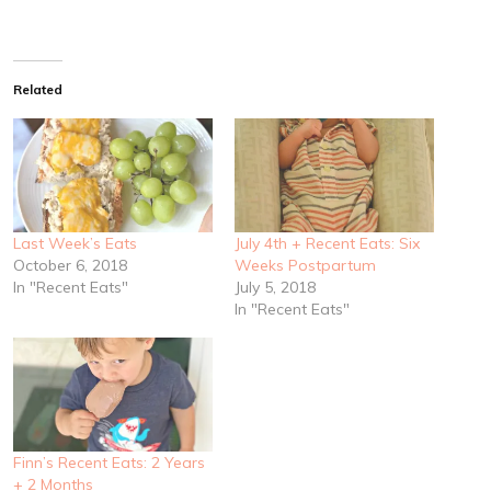
Related
Last Week’s Eats
July 4th + Recent Eats: Six
October 6, 2018
Weeks Postpartum
In "Recent Eats"
July 5, 2018
In "Recent Eats"
Finn’s Recent Eats: 2 Years
+ 2 Months