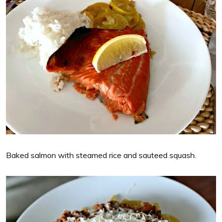
Baked salmon with steamed rice and sauteed squash.