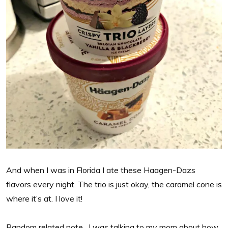
And when I was in Florida I ate these Haagen-Dazs
flavors every night. The trio is just okay, the caramel cone is
where it’s at. I love it!
Random related note…I was talking to my mom about how