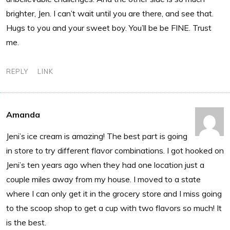
brighter, Jen. I can’t wait until you are there, and see that.
Hugs to you and your sweet boy. You’ll be be FINE. Trust
me.
REPLY
LINK
Amanda
Jeni’s ice cream is amazing! The best part is going
in store to try different flavor combinations. I got hooked on
Jeni’s ten years ago when they had one location just a
couple miles away from my house. I moved to a state
where I can only get it in the grocery store and I miss going
to the scoop shop to get a cup with two flavors so much! It
is the best.