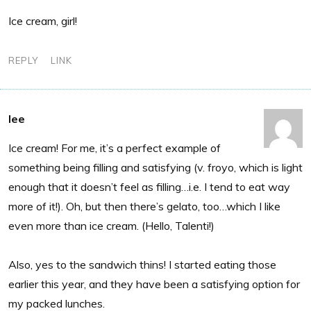
Ice cream, girl!
REPLY
LINK
lee
Ice cream! For me, it’s a perfect example of
something being filling and satisfying (v. froyo, which is light
enough that it doesn’t feel as filling…i.e. I tend to eat way
more of it!). Oh, but then there’s gelato, too…which I like
even more than ice cream. (Hello, Talenti!)
Also, yes to the sandwich thins! I started eating those
earlier this year, and they have been a satisfying option for
my packed lunches.