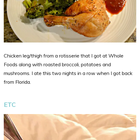
Chicken leg/thigh from a rotisserie that I got at Whole
Foods along with roasted broccoli, potatoes and
mushrooms. I ate this two nights in a row when I got back
from Florida.
ETC