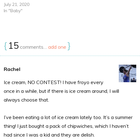
July 21, 2020
In "Baby"
{
15
}
comments…
add one
Rachel
Ice cream, NO CONTEST! I have froyo every
once in a while, but if there is ice cream around, I will
always choose that.
I’ve been eating a lot of ice cream lately too. It’s a summer
thing! I just bought a pack of chipwiches, which I haven’t
had since I was a kid and they are delish.