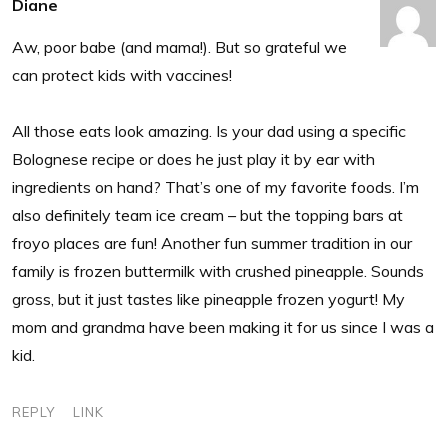
Diane
Aw, poor babe (and mama!). But so grateful we
can protect kids with vaccines!
All those eats look amazing. Is your dad using a specific
Bolognese recipe or does he just play it by ear with
ingredients on hand? That’s one of my favorite foods. I’m
also definitely team ice cream – but the topping bars at
froyo places are fun! Another fun summer tradition in our
family is frozen buttermilk with crushed pineapple. Sounds
gross, but it just tastes like pineapple frozen yogurt! My
mom and grandma have been making it for us since I was a
kid.
REPLY
LINK