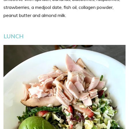
strawberries, a medjool date, fish oil, collagen powder,
peanut butter and almond milk.
LUNCH