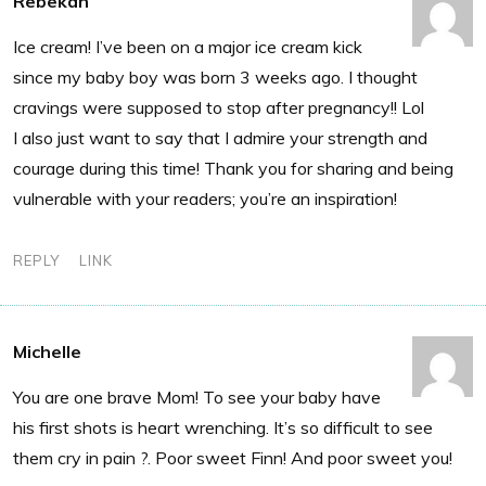
Rebekah
Ice cream! I’ve been on a major ice cream kick
since my baby boy was born 3 weeks ago. I thought
cravings were supposed to stop after pregnancy!! Lol
I also just want to say that I admire your strength and
courage during this time! Thank you for sharing and being
vulnerable with your readers; you’re an inspiration!
REPLY
LINK
Michelle
You are one brave Mom! To see your baby have
his first shots is heart wrenching. It’s so difficult to see
them cry in pain ?. Poor sweet Finn! And poor sweet you!