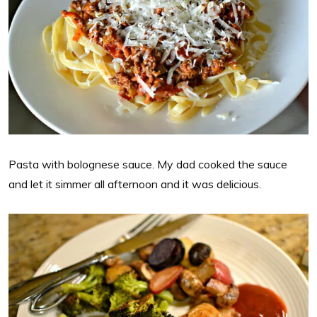
Pasta with bolognese sauce. My dad cooked the sauce
and let it simmer all afternoon and it was delicious.