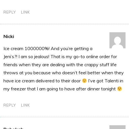
REPLY
LINK
Nicki
Ice cream 1000000%! And you’re getting a
Jeni’s?! I am so jealous! That is my go-to online order for
friends when they are dealing with the crappy stuff life
throws at you because who doesn’t feel better when they
have ice cream delivered to their door
I’ve got Talenti in
my freezer that I am going to have after dinner tonight
REPLY
LINK