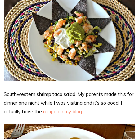
Southwestern shrimp taco salad. My parents made this for
dinner one night while I was visiting and it’s so good! I
actually have the
recipe on my blog
.