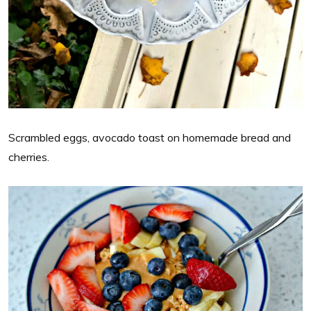
Scrambled eggs, avocado toast on homemade bread and
cherries.