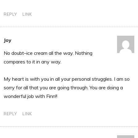
REPLY
LINK
Joy
No doubt–ice cream all the way. Nothing
compares to it in any way.
My heart is with you in all your personal struggles. I am so
sorry for all that you are going through. You are doing a
wonderful job with Finn!!
REPLY
LINK