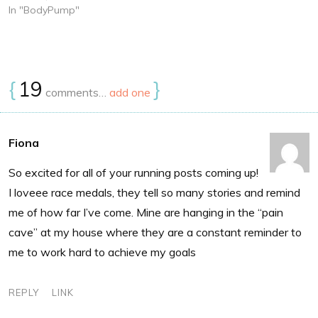
In "BodyPump"
{
19
}
comments…
add one
Fiona
So excited for all of your running posts coming up!
I loveee race medals, they tell so many stories and remind
me of how far I’ve come. Mine are hanging in the “pain
cave” at my house where they are a constant reminder to
me to work hard to achieve my goals
REPLY
LINK