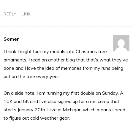
REPLY
LINK
Somer
I think I might turn my medals into Christmas tree
ornaments. I read on another blog that that’s what they’ve
done and I love the idea of memories from my runs being
put on the tree every year.
On a side note, I am running my first double on Sunday. A
10K and 5K and I’ve also signed up for a run camp that
starts January 20th. I live in Michigan which means I need
to figure out cold weather gear.