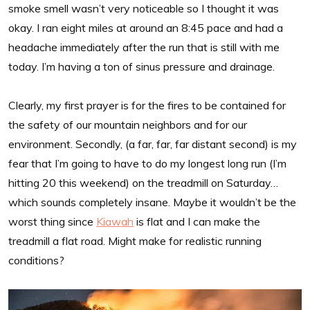
smoke smell wasn’t very noticeable so I thought it was
okay. I ran eight miles at around an 8:45 pace and had a
headache immediately after the run that is still with me
today. I’m having a ton of sinus pressure and drainage.
Clearly, my first prayer is for the fires to be contained for
the safety of our mountain neighbors and for our
environment. Secondly, (a far, far, far distant second) is my
fear that I’m going to have to do my longest long run (I’m
hitting 20 this weekend) on the treadmill on Saturday…
which sounds completely insane. Maybe it wouldn’t be the
worst thing since
Kiawah
is flat and I can make the
treadmill a flat road. Might make for realistic running
conditions?