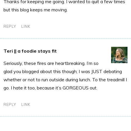
Thanks for keeping me going. I wanted to quit a few times
but this blog keeps me moving.
REPLY
LINK
Teri || a foodie stays fit
Seriously, these fires are heartbreaking. I’m so
glad you blogged about this though; I was JUST debating
whether or not to run outside during lunch. To the treadmill I
go. I hate it too, because it’s GORGEOUS out.
REPLY
LINK