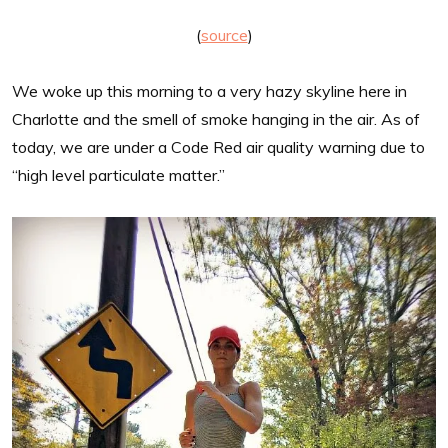
(
source
)
We woke up this morning to a very hazy skyline here in
Charlotte and the smell of smoke hanging in the air. As of
today, we are under a Code Red air quality warning due to
“high level particulate matter.”