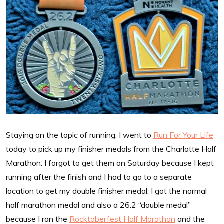
Staying on the topic of running, I went to
Run For Your Life
today to pick up my finisher medals from the Charlotte Half
Marathon. I forgot to get them on Saturday because I kept
running after the finish and I had to go to a separate
location to get my double finisher medal. I got the normal
half marathon medal and also a 26.2 “double medal”
because I ran the
Rocktoberfest Half Marathon
and the