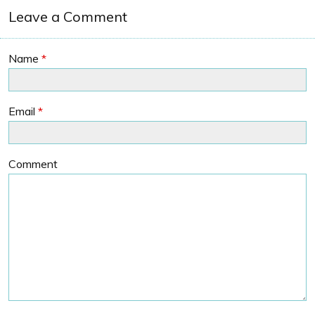
Leave a Comment
Name
*
Email
*
Comment