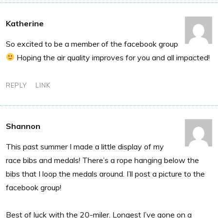
Katherine
So excited to be a member of the facebook group
Hoping the air quality improves for you and all impacted!
REPLY
LINK
Shannon
This past summer I made a little display of my
race bibs and medals! There’s a rope hanging below the
bibs that I loop the medals around. I’ll post a picture to the
facebook group!
Best of luck with the 20-miler. Longest I’ve gone on a