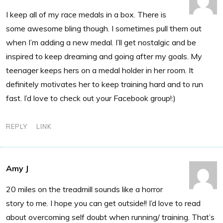
I keep all of my race medals in a box. There is
some awesome bling though. I sometimes pull them out
when I’m adding a new medal. I’ll get nostalgic and be
inspired to keep dreaming and going after my goals. My
teenager keeps hers on a medal holder in her room. It
definitely motivates her to keep training hard and to run
fast. I’d love to check out your Facebook group!:)
REPLY
LINK
Amy J
20 miles on the treadmill sounds like a horror
story to me. I hope you can get outside!! I’d love to read
about overcoming self doubt when running/ training. That’s