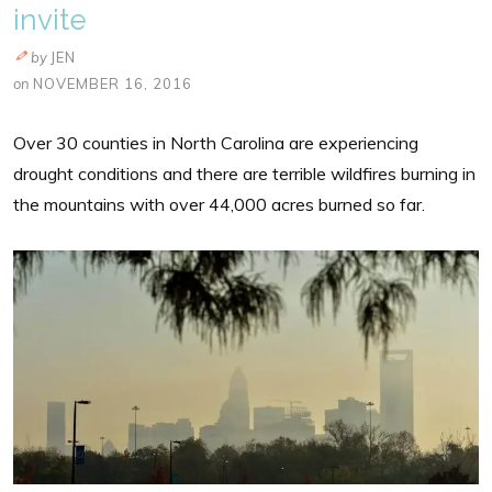
invite
by
JEN
on
NOVEMBER 16, 2016
Over 30 counties in North Carolina are experiencing
drought conditions and there are terrible wildfires burning in
the mountains with over 44,000 acres burned so far.