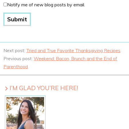
Notify me of new blog posts by email.
Next post:
Tried and True Favorite Thanksgiving Recipes
Previous post:
Weekend: Bacon, Brunch and the End of
Parenthood
I’M GLAD YOU’RE HERE!