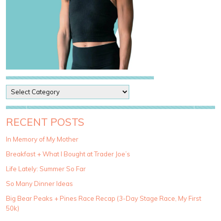
P
o
s
t
RECENT POSTS
C
a
In Memory of My Mother
t
Breakfast + What I Bought at Trader Joe’s
e
g
Life Lately: Summer So Far
o
So Many Dinner Ideas
r
i
Big Bear Peaks + Pines Race Recap (3-Day Stage Race, My First
e
50k)
s