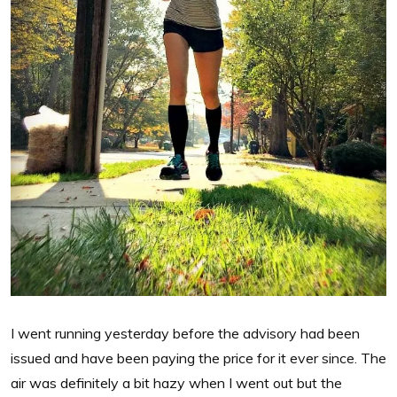
I went running yesterday before the advisory had been
issued and have been paying the price for it ever since. The
air was definitely a bit hazy when I went out but the