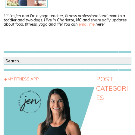
Hi! I'm Jen and I'm a yoga teacher, fitness professional and mom to a
toddler and two dogs. I live in Charlotte, NC and share daily updates
about food, fitness, yoga and life! You can
email me
here!
POST
MY FITNESS APP
CATEGORI
ES