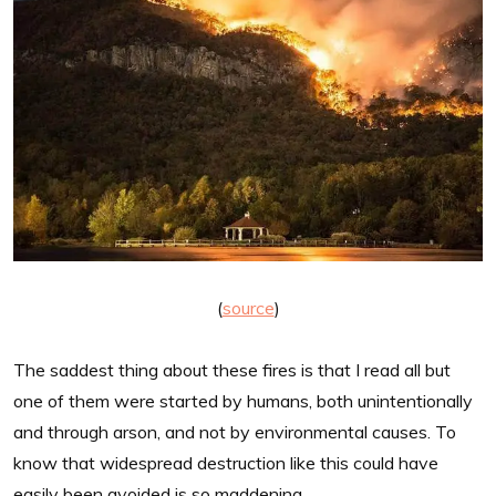
(
source
)
The saddest thing about these fires is that I read all but
one of them were started by humans, both unintentionally
and through arson, and not by environmental causes. To
know that widespread destruction like this could have
easily been avoided is so maddening.