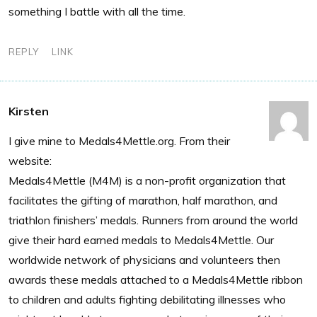
something I battle with all the time.
REPLY
LINK
Kirsten
I give mine to Medals4Mettle.org. From their
website:
Medals4Mettle (M4M) is a non-profit organization that
facilitates the gifting of marathon, half marathon, and
triathlon finishers’ medals. Runners from around the world
give their hard earned medals to Medals4Mettle. Our
worldwide network of physicians and volunteers then
awards these medals attached to a Medals4Mettle ribbon
to children and adults fighting debilitating illnesses who