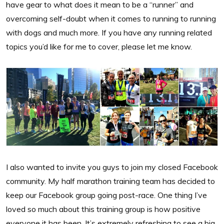
have gear to what does it mean to be a “runner” and
overcoming self-doubt when it comes to running to running
with dogs and much more. If you have any running related
topics you’d like for me to cover, please let me know.
I also wanted to invite you guys to join my closed Facebook
community. My half marathon training team has decided to
keep our Facebook group going post-race. One thing I’ve
loved so much about this training group is how positive
everyone it has been. It’s extremely refreshing to see a big