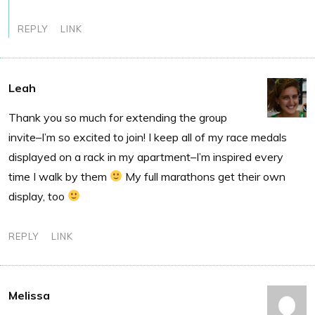
REPLY
LINK
Leah
Thank you so much for extending the group
invite–I’m so excited to join! I keep all of my race medals
displayed on a rack in my apartment–I’m inspired every
time I walk by them
My full marathons get their own
display, too
REPLY
LINK
Melissa