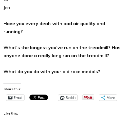
Jen
Have you every dealt with bad air quality and
running?
What’s the longest you’ve run on the treadmill? Has
anyone done a really long run on the treadmill?
What do you do with your old race medals?
Share this:
Email
Reddit
More
Like this: