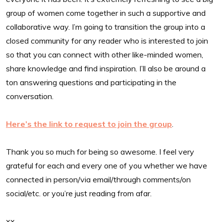
group of women come together in such a supportive and
collaborative way. I’m going to transition the group into a
closed community for any reader who is interested to join
so that you can connect with other like-minded women,
share knowledge and find inspiration. I’ll also be around a
ton answering questions and participating in the
conversation.
Here’s the link to request to join the group
.
Thank you so much for being so awesome. I feel very
grateful for each and every one of you whether we have
connected in person/via email/through comments/on
social/etc. or you’re just reading from afar.
xx