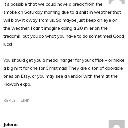
It’s possible that we could have a break from the
smoke on Saturday morning due to a shift in weather that
will blow it away from us. So maybe just keep an eye on
the weather. I can’t imagine doing a 20 miler on the
treadmill, but you do what you have to do sometimes! Good
luck!
You should get you a medal hanger for your office – or make
a big hint for one for Christmas! They are a ton of adorable
ones on Etsy, or you may see a vendor with them at the
Kiawah expo.
REPLY
LINK
Jolene