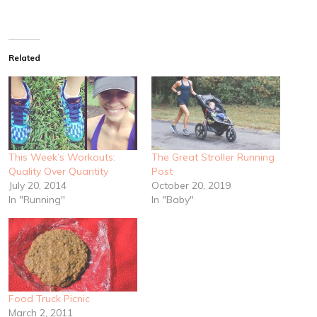
Related
This Week’s Workouts:
The Great Stroller Running
Quality Over Quantity
Post
July 20, 2014
October 20, 2019
In "Running"
In "Baby"
Food Truck Picnic
March 2, 2011