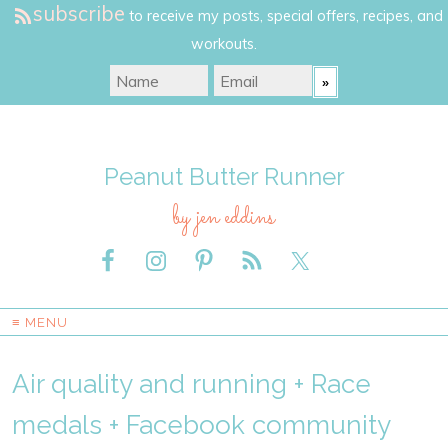
subscribe
to receive my posts, special offers, recipes, and
workouts.
Peanut Butter Runner
by jen eddins
≡ MENU
Air quality and running + Race
medals + Facebook community