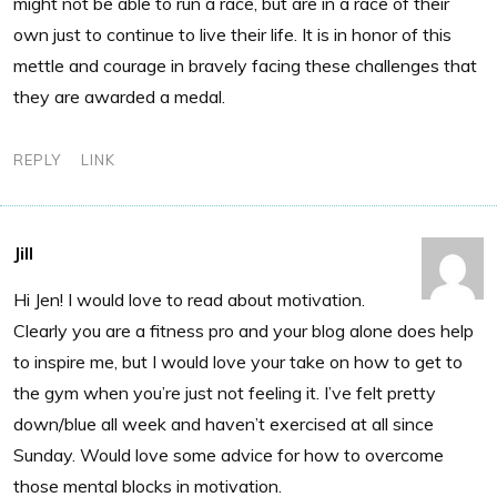
might not be able to run a race, but are in a race of their
own just to continue to live their life. It is in honor of this
mettle and courage in bravely facing these challenges that
they are awarded a medal.
REPLY
LINK
Jill
Hi Jen! I would love to read about motivation.
Clearly you are a fitness pro and your blog alone does help
to inspire me, but I would love your take on how to get to
the gym when you’re just not feeling it. I’ve felt pretty
down/blue all week and haven’t exercised at all since
Sunday. Would love some advice for how to overcome
those mental blocks in motivation.