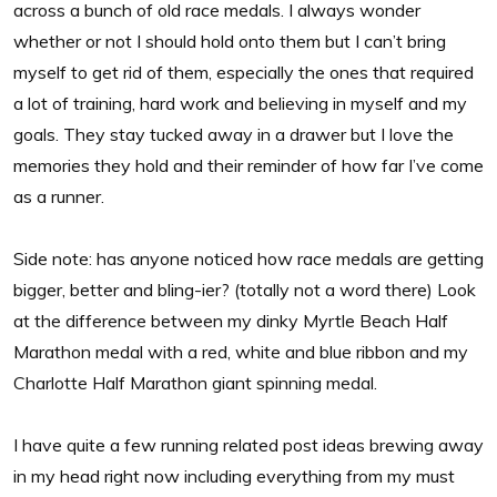
across a bunch of old race medals. I always wonder
whether or not I should hold onto them but I can’t bring
myself to get rid of them, especially the ones that required
a lot of training, hard work and believing in myself and my
goals. They stay tucked away in a drawer but I love the
memories they hold and their reminder of how far I’ve come
as a runner.
Side note: has anyone noticed how race medals are getting
bigger, better and bling-ier? (totally not a word there) Look
at the difference between my dinky Myrtle Beach Half
Marathon medal with a red, white and blue ribbon and my
Charlotte Half Marathon giant spinning medal.
I have quite a few running related post ideas brewing away
in my head right now including everything from my must