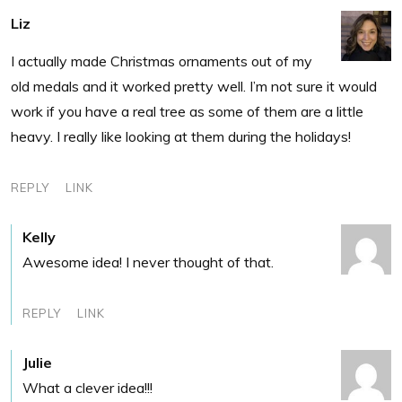
Liz
I actually made Christmas ornaments out of my
old medals and it worked pretty well. I’m not sure it would
work if you have a real tree as some of them are a little
heavy. I really like looking at them during the holidays!
REPLY
LINK
Kelly
Awesome idea! I never thought of that.
REPLY
LINK
Julie
What a clever idea!!!