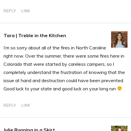
REPLY
LINK
Tara | Treble in the Kitchen
I’m so sorry about all of the fires in North Caroline
right now. Over the summer, there were some fires here in
Colorado that were started by careless campers, so I
completely understand the frustration of knowing that the
issue at hand and destruction could have been prevented.
Good luck to your state and good luck on your long run
REPLY
LINK
Julie Running in a Skirt