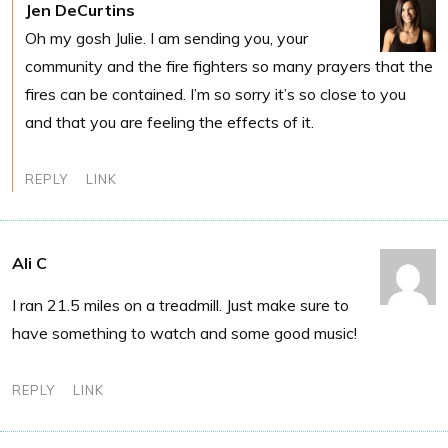
Jen DeCurtins
Oh my gosh Julie. I am sending you, your
community and the fire fighters so many prayers that the
fires can be contained. I’m so sorry it’s so close to you
and that you are feeling the effects of it.
REPLY
LINK
Ali C
I ran 21.5 miles on a treadmill. Just make sure to
have something to watch and some good music!
REPLY
LINK