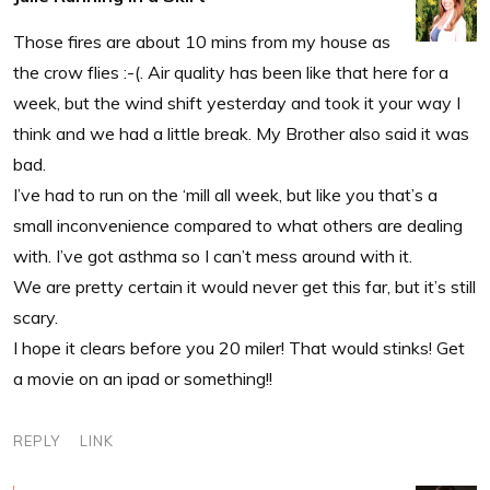
Those fires are about 10 mins from my house as
the crow flies :-(. Air quality has been like that here for a
week, but the wind shift yesterday and took it your way I
think and we had a little break. My Brother also said it was
bad.
I’ve had to run on the ‘mill all week, but like you that’s a
small inconvenience compared to what others are dealing
with. I’ve got asthma so I can’t mess around with it.
We are pretty certain it would never get this far, but it’s still
scary.
I hope it clears before you 20 miler! That would stinks! Get
a movie on an ipad or something!!
REPLY
LINK