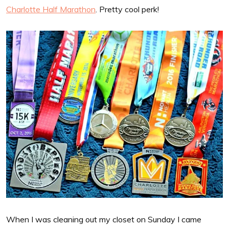
Charlotte Half Marathon
. Pretty cool perk!
When I was cleaning out my closet on Sunday I came