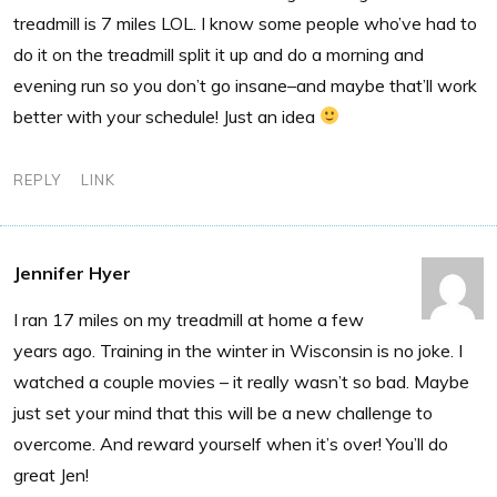
treadmill is 7 miles LOL. I know some people who’ve had to
do it on the treadmill split it up and do a morning and
evening run so you don’t go insane–and maybe that’ll work
better with your schedule! Just an idea
REPLY
LINK
Jennifer Hyer
I ran 17 miles on my treadmill at home a few
years ago. Training in the winter in Wisconsin is no joke. I
watched a couple movies – it really wasn’t so bad. Maybe
just set your mind that this will be a new challenge to
overcome. And reward yourself when it’s over! You’ll do
great Jen!