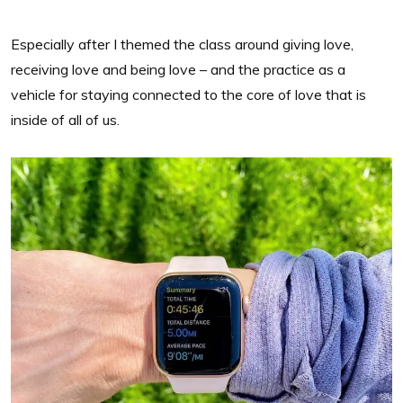
Especially after I themed the class around giving love,
receiving love and being love – and the practice as a
vehicle for staying connected to the core of love that is
inside of all of us.