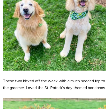
These two kicked off the week with a much needed trip to
the groomer. Loved the St. Patrick’s day themed bandanas.