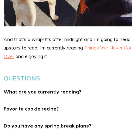
And that’s a wrap! It’s after midnight and I’m going to head
upstairs to read. I’m currently reading
Things We Never Got
Over
and enjoying it.
QUESTIONS
What are you currently reading?
Favorite cookie recipe?
Do you have any spring break plans?