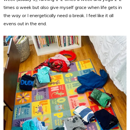
times a week but also give myself grace when life gets in
the way or I energetically need a break. I feel like it all
evens out in the end.