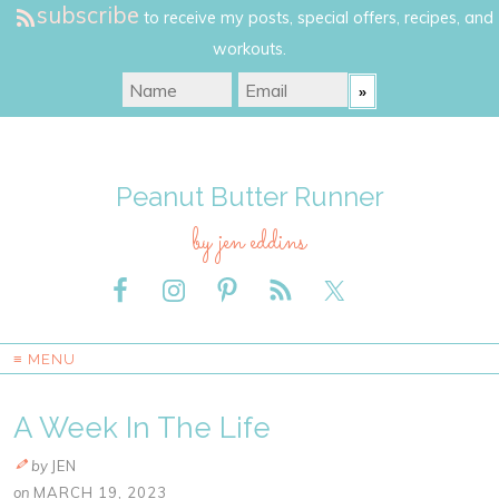
subscribe
to receive my posts, special offers, recipes, and
workouts.
Peanut Butter Runner
by jen eddins
≡ MENU
A Week In The Life
by
JEN
on
MARCH 19, 2023