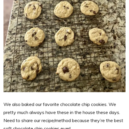
We also baked our favorite chocolate chip cookies. We
pretty much always have these in the house these days.
Need to share our recipe/method because they’re the best
soft chocolate chip cookies ever!