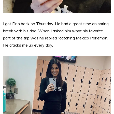
I got Finn back on Thursday. He had a great time on spring
break with his dad. When I asked him what his favorite
part of the trip was he replied “catching Mexico Pokemon.”
He cracks me up every day.