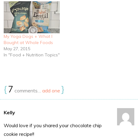
My Yoga Dogs + What I
Bought at Whole Foods
May 27, 2015
In "Food + Nutrition Topics"
{
7
}
comments…
add one
Kelly
Would love if you shared your chocolate chip
cookie recipe!!