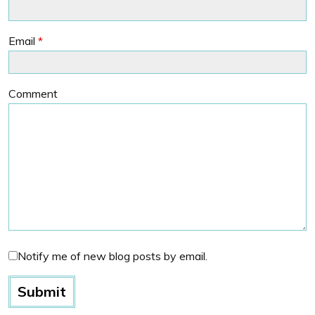
Email
*
Comment
Notify me of new blog posts by email.