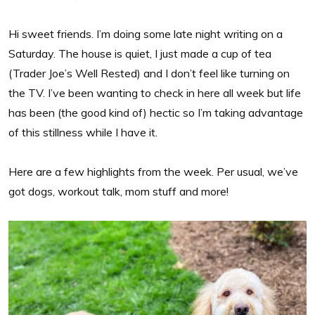
Hi sweet friends. I’m doing some late night writing on a
Saturday. The house is quiet, I just made a cup of tea
(Trader Joe’s Well Rested) and I don’t feel like turning on
the TV. I’ve been wanting to check in here all week but life
has been (the good kind of) hectic so I’m taking advantage
of this stillness while I have it.
Here are a few highlights from the week. Per usual, we’ve
got dogs, workout talk, mom stuff and more!