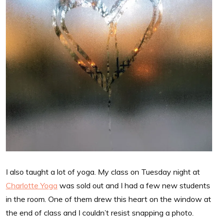
I also taught a lot of yoga. My class on Tuesday night at
Charlotte Yoga
was sold out and I had a few new students
in the room. One of them drew this heart on the window at
the end of class and I couldn’t resist snapping a photo.