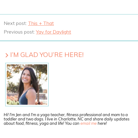
Next post:
This + That
Previous post:
Yay for Daylight
I’M GLAD YOU’RE HERE!
Hi! I'm Jen and I'm a yoga teacher, fitness professional and mom to a
toddler and two dogs. I live in Charlotte, NC and share daily updates
about food, fitness, yoga and life! You can
email me
here!