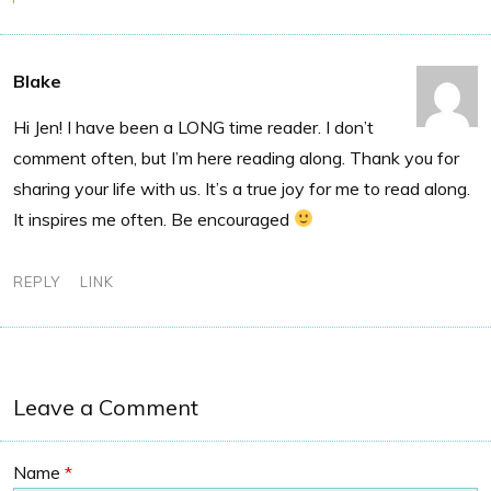
Blake
Hi Jen! I have been a LONG time reader. I don’t
comment often, but I’m here reading along. Thank you for
sharing your life with us. It’s a true joy for me to read along.
It inspires me often. Be encouraged
REPLY
LINK
Leave a Comment
Name
*