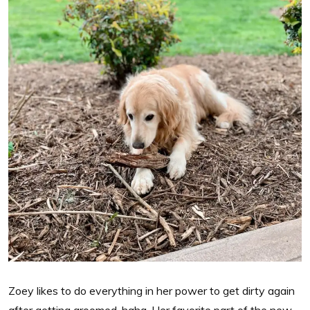
Zoey likes to do everything in her power to get dirty again
after getting groomed, haha. Her favorite part of the new