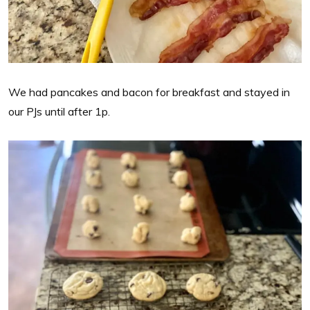
We had pancakes and bacon for breakfast and stayed in
our PJs until after 1p.