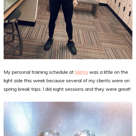
My personal training schedule at
Metro
was a little on the
light side this week because several of my clients were on
spring break trips. I did eight sessions and they were great!