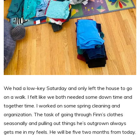
We had a low-key Saturday and only left the house to go
on a walk. I felt like we both needed some down time and
together time. I worked on some spring cleaning and
organization. The task of going through Finn’s clothes
seasonally and pulling out things he’s outgrown always
gets me in my feels. He will be five two months from today.