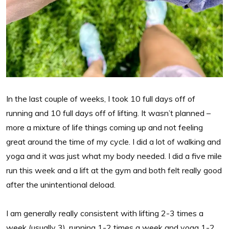
In the last couple of weeks, I took 10 full days off of
running and 10 full days off of lifting. It wasn’t planned –
more a mixture of life things coming up and not feeling
great around the time of my cycle. I did a lot of walking and
yoga and it was just what my body needed. I did a five mile
run this week and a lift at the gym and both felt really good
after the unintentional deload.
I am generally really consistent with lifting 2-3 times a
week (usually 3), running 1-2 times a week and yoga 1-2