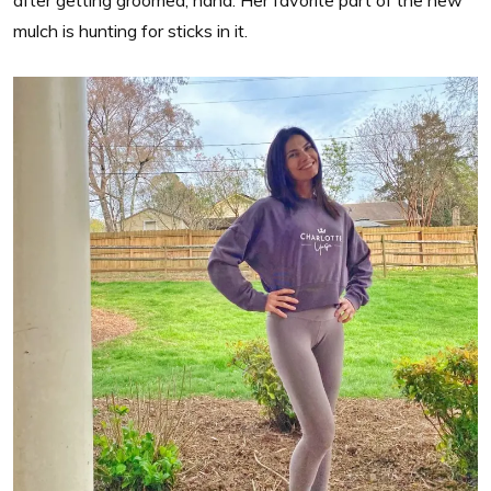
mulch is hunting for sticks in it.