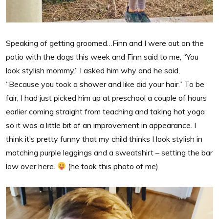
Speaking of getting groomed…Finn and I were out on the
patio with the dogs this week and Finn said to me, “You
look stylish mommy.” I asked him why and he said,
“Because you took a shower and like did your hair.” To be
fair, I had just picked him up at preschool a couple of hours
earlier coming straight from teaching and taking hot yoga
so it was a little bit of an improvement in appearance. I
think it’s pretty funny that my child thinks I look stylish in
matching purple leggings and a sweatshirt – setting the bar
low over here.
(he took this photo of me)