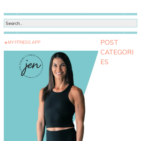
POST
MY FITNESS APP
CATEGORI
ES