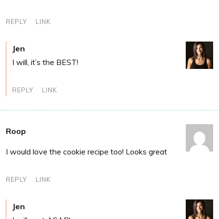
REPLY
LINK
Jen
I will, it’s the BEST!
REPLY
LINK
Roop
I would love the cookie recipe too! Looks great
REPLY
LINK
Jen