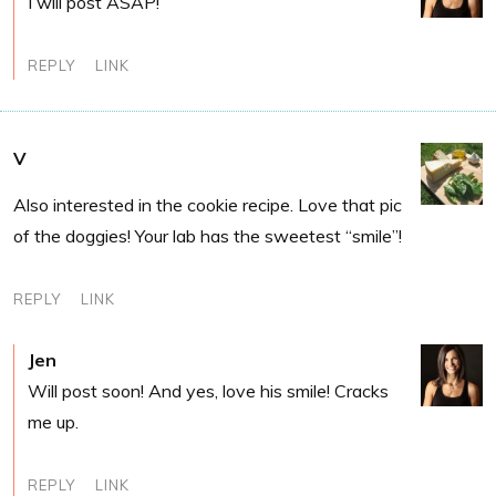
I will post ASAP!
REPLY
LINK
V
Also interested in the cookie recipe. Love that pic
of the doggies! Your lab has the sweetest “smile”!
REPLY
LINK
Jen
Will post soon! And yes, love his smile! Cracks
me up.
REPLY
LINK