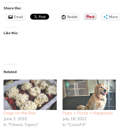
Share this:
Email
Reddit
More
Like this:
Related
Dogs on the Run
Pups + Pizza = Happiness
June 3, 2010
July 18, 2012
In "Fitness Topics"
In "CrossFit"