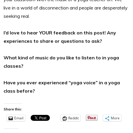
live in a world of disconnection and people are desperately
seeking real.
I’d love to hear YOUR feedback on this post! Any
experiences to share or questions to ask?
What kind of music do you like to listen to in yoga
classes?
Have you ever experienced “yoga voice” in a yoga
class before?
Share this:
Email
Reddit
More