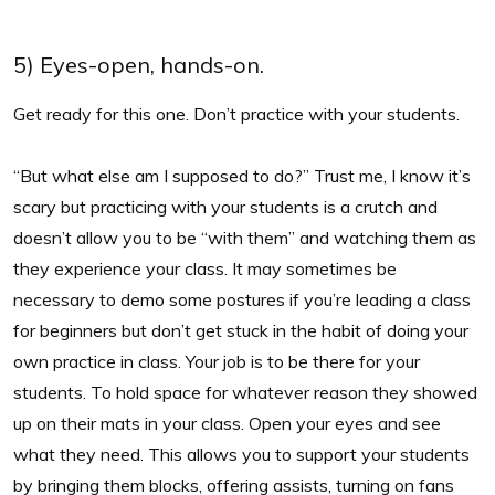
5) Eyes-open, hands-on.
Get ready for this one. Don’t practice with your students.
“But what else am I supposed to do?” Trust me, I know it’s
scary but practicing with your students is a crutch and
doesn’t allow you to be “with them” and watching them as
they experience your class. It may sometimes be
necessary to demo some postures if you’re leading a class
for beginners but don’t get stuck in the habit of doing your
own practice in class. Your job is to be there for your
students. To hold space for whatever reason they showed
up on their mats in your class. Open your eyes and see
what they need. This allows you to support your students
by bringing them blocks, offering assists, turning on fans