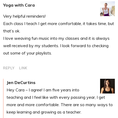
Yoga with Cara
Very helpful reminders!
Each class I teach I get more comfortable, it takes time, but
that’s ok.
I love weaving fun music into my classes and it is always
well received by my students. I look forward to checking
out some of your playlists.
REPLY
LINK
Jen DeCurtins
Hey Cara – I agree! I am five years into
teaching and I feel like with every passing year, I get
more and more comfortable. There are so many ways to
keep learning and growing as a teacher.