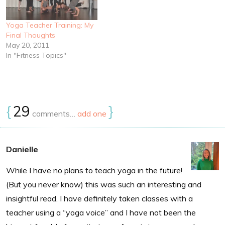
Yoga Teacher Training: My
Final Thoughts
May 20, 2011
In "Fitness Topics"
{
29
}
comments…
add one
Danielle
While I have no plans to teach yoga in the future!
(But you never know) this was such an interesting and
insightful read. I have definitely taken classes with a
teacher using a “yoga voice” and I have not been the