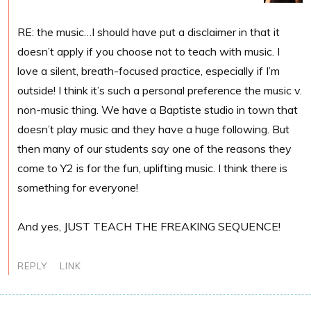
RE: the music…I should have put a disclaimer in that it
doesn’t apply if you choose not to teach with music. I
love a silent, breath-focused practice, especially if I’m
outside! I think it’s such a personal preference the music v.
non-music thing. We have a Baptiste studio in town that
doesn’t play music and they have a huge following. But
then many of our students say one of the reasons they
come to Y2 is for the fun, uplifting music. I think there is
something for everyone!
And yes, JUST TEACH THE FREAKING SEQUENCE!
REPLY
LINK