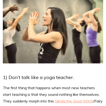
1) Don’t talk like a yoga teacher.
The first thing that happens when most new teachers
start teaching is that they sound nothing like themselves.
They suddenly morph into this
Glinda the Good Witch
/Fairy