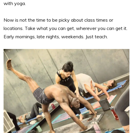
with yoga.
Now is not the time to be picky about class times or
locations. Take what you can get, wherever you can get it.
Early mornings, late nights, weekends. Just teach.