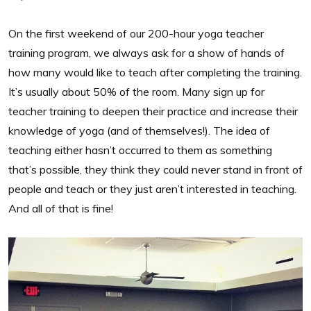
On the first weekend of our 200-hour yoga teacher
training program, we always ask for a show of hands of
how many would like to teach after completing the training.
It’s usually about 50% of the room. Many sign up for
teacher training to deepen their practice and increase their
knowledge of yoga (and of themselves!). The idea of
teaching either hasn’t occurred to them as something
that’s possible, they think they could never stand in front of
people and teach or they just aren’t interested in teaching.
And all of that is fine!