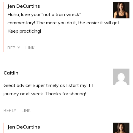
Jen DeCurtins
Haha, love your “not a train wreck”
commentary! The more you do it, the easier it will get.
Keep practicing!
REPLY
LINK
Caitlin
Great advice! Super timely as I start my TT
journey next week. Thanks for sharing!
REPLY
LINK
Jen DeCurtins