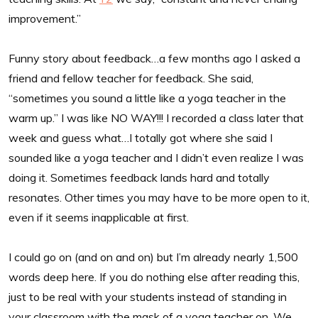
improvement.”
Funny story about feedback…a few months ago I asked a
friend and fellow teacher for feedback. She said,
“sometimes you sound a little like a yoga teacher in the
warm up.” I was like NO WAY!!! I recorded a class later that
week and guess what…I totally got where she said I
sounded like a yoga teacher and I didn’t even realize I was
doing it. Sometimes feedback lands hard and totally
resonates. Other times you may have to be more open to it,
even if it seems inapplicable at first.
I could go on (and on and on) but I’m already nearly 1,500
words deep here. If you do nothing else after reading this,
just to be real with your students instead of standing in
your classroom with the mask of a yoga teacher on. We