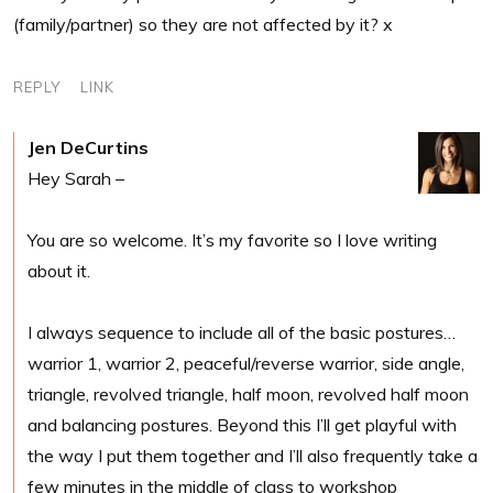
(family/partner) so they are not affected by it? x
REPLY
LINK
Jen DeCurtins
Hey Sarah –
You are so welcome. It’s my favorite so I love writing
about it.
I always sequence to include all of the basic postures…
warrior 1, warrior 2, peaceful/reverse warrior, side angle,
triangle, revolved triangle, half moon, revolved half moon
and balancing postures. Beyond this I’ll get playful with
the way I put them together and I’ll also frequently take a
few minutes in the middle of class to workshop