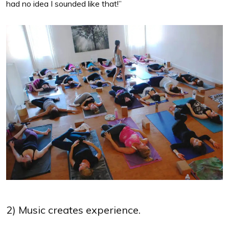
had no idea I sounded like that!”
2) Music creates experience.