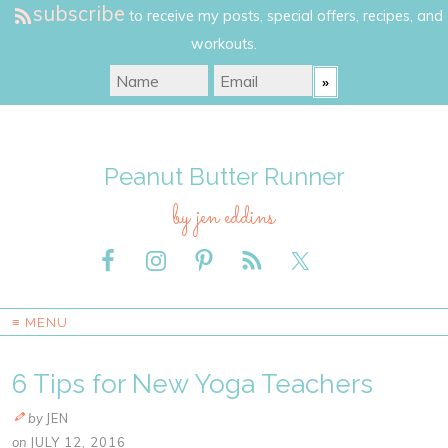
subscribe
to receive my posts, special offers, recipes, and
workouts.
Peanut Butter Runner
by jen eddins
≡ MENU
6 Tips for New Yoga Teachers
by
JEN
on
JULY 12, 2016