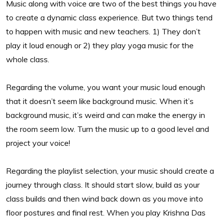
Music along with voice are two of the best things you have
to create a dynamic class experience. But two things tend
to happen with music and new teachers. 1) They don’t
play it loud enough or 2) they play yoga music for the
whole class.
Regarding the volume, you want your music loud enough
that it doesn’t seem like background music. When it’s
background music, it’s weird and can make the energy in
the room seem low. Turn the music up to a good level and
project your voice!
Regarding the playlist selection, your music should create a
journey through class. It should start slow, build as your
class builds and then wind back down as you move into
floor postures and final rest. When you play Krishna Das