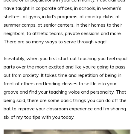
have taught in corporate offices, in schools, in women’s
shelters, at gyms, in kid’s programs, at country clubs, at
summer camps, at senior centers, in their homes to their
neighbors, to athletic teams, private sessions and more.
There are so many ways to serve through yoga!
Inevitably, when you first start out teaching you feel equal
parts over the moon excited and like you’re going to pass
out from anxiety. It takes time and repetition of being in
front of others and leading classes to settle into your
groove and find your teaching voice and personality. That
being said, there are some basic things you can do off the
bat to improve your classroom experience and I’m sharing
six of my top tips with you today.