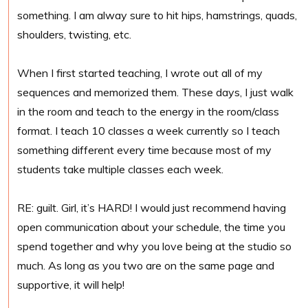
something. I am alway sure to hit hips, hamstrings, quads,
shoulders, twisting, etc.
When I first started teaching, I wrote out all of my
sequences and memorized them. These days, I just walk
in the room and teach to the energy in the room/class
format. I teach 10 classes a week currently so I teach
something different every time because most of my
students take multiple classes each week.
RE: guilt. Girl, it’s HARD! I would just recommend having
open communication about your schedule, the time you
spend together and why you love being at the studio so
much. As long as you two are on the same page and
supportive, it will help!