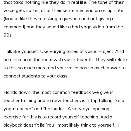
that talks nothing like they do in real life. The tone of their
voice gets softer, all of their sentences end on an up note
(kind of like they’re asking a question and not giving a
command) and they sound like a bad yoga video from the
90s.
Talk like yourself. Use varying tones of voice. Project. And
be a human in the room with your students! They will relate
to this so much more and your voice has so much power to
connect students to your class.
Hands down, the most common feedback we give in
teacher training and to new teachers is “stop talking like a
yoga teacher” and “be louder.” A very eye-opening
exercise for this is to record yourself teaching. Audio
playback doesn’t lie! You’ll most likely think to yourself, “I