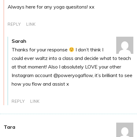
Always here for any yoga quesitons! xx
REPLY
LINK
Sarah
Thanks for your response
I don’t think I
could ever waltz into a class and decide what to teach
at that moment! Also I absolutely LOVE your other
Instagram account @poweryogaflow, it’s brilliant to see
how you flow and assist x
REPLY
LINK
Tara