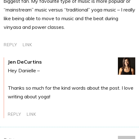
biggest fan. My favourite type of music is more popular or
“mainstream” music versus “traditional” yoga music – I really
like being able to move to music and the beat during
vinyasa and power classes.
REPLY
LINK
Jen DeCurtins
Hey Danielle –
Thanks so much for the kind words about the post. I love
writing about yoga!
REPLY
LINK