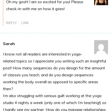
Oh my gosh! I am so excited for you! Please
check-in with me on how it goes!
REPLY
LINK
Sarah
I know not all readers are interested in yoga-
related topics so I appreciate you writing such an insightful
post! How many sequences do you design for the amount
of classes you teach, and do you design sequences
working the body overall as opposed to specific areas
then?
I’m also struggling with serious guilt working at the yoga
studio 4 nights a week (only one of which I’m teaching!) so
I hardly see my partner. How do you manage relationships