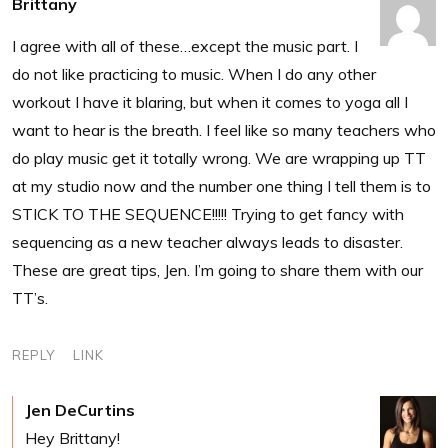
Brittany
I agree with all of these…except the music part. I
do not like practicing to music. When I do any other
workout I have it blaring, but when it comes to yoga all I
want to hear is the breath. I feel like so many teachers who
do play music get it totally wrong. We are wrapping up TT
at my studio now and the number one thing I tell them is to
STICK TO THE SEQUENCE!!!!! Trying to get fancy with
sequencing as a new teacher always leads to disaster.
These are great tips, Jen. I’m going to share them with our
TT’s.
REPLY
LINK
Jen DeCurtins
Hey Brittany!