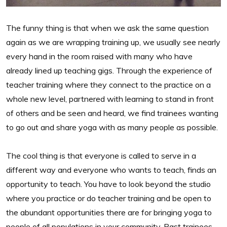
The funny thing is that when we ask the same question
again as we are wrapping training up, we usually see nearly
every hand in the room raised with many who have
already lined up teaching gigs. Through the experience of
teacher training where they connect to the practice on a
whole new level, partnered with learning to stand in front
of others and be seen and heard, we find trainees wanting
to go out and share yoga with as many people as possible.
The cool thing is that everyone is called to serve in a
different way and everyone who wants to teach, finds an
opportunity to teach. You have to look beyond the studio
where you practice or do teacher training and be open to
the abundant opportunities there are for bringing yoga to
people of all populations in your community. Past trainees