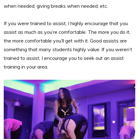
when needed, giving breaks when needed, etc.
If you were trained to assist, I highly encourage that you
assist as much as you’re comfortable. The more you do it,
the more comfortable you’ll get with it. Good assists are
something that many students highly value. If you weren’t
trained to assist, I encourage you to seek out an assist
training in your area.