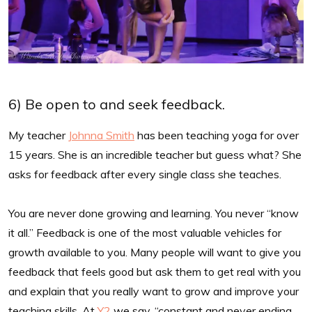
6) Be open to and seek feedback.
My teacher
Johnna Smith
has been teaching yoga for over
15 years. She is an incredible teacher but guess what? She
asks for feedback after every single class she teaches.
You are never done growing and learning. You never “know
it all.” Feedback is one of the most valuable vehicles for
growth available to you. Many people will want to give you
feedback that feels good but ask them to get real with you
and explain that you really want to grow and improve your
teaching skills. At
Y2
we say, “constant and never ending