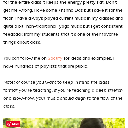
for the entire class it keeps the energy pretty flat. Don’t
get me wrong, I love some Krishna Das but I save it for the
floor. I have always played current music in my classes and
quite a bit “non-traditional” yoga music but I get consistent
feedback from my students that it’s one of their favorite
things about class.
You can follow me on
Spotify
for ideas and examples. I
have hundreds of playlists that are public.
Note: of course you want to keep in mind the class
format you’re teaching. If you’re teaching a deep stretch
or a slow-flow, your music should align to the flow of the
class.
Save