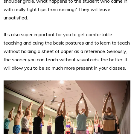
shoulder girdle, what happens to the student who came in
with really tight hips from running? They will leave
unsatisfied.
It’s also super important for you to get comfortable
teaching and cuing the basic postures and to learn to teach
without holding a sheet of paper as a reference. Seriously,
the sooner you can teach without visual aids, the better. It
will allow you to be so much more present in your classes.