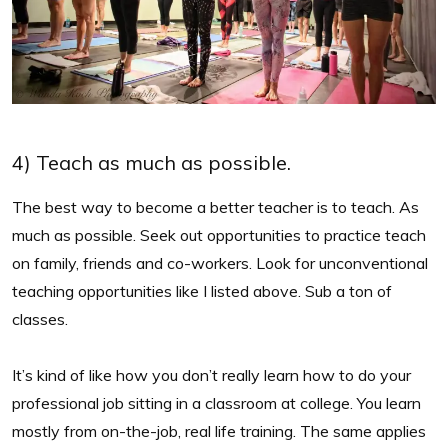
4) Teach as much as possible.
The best way to become a better teacher is to teach. As
much as possible. Seek out opportunities to practice teach
on family, friends and co-workers. Look for unconventional
teaching opportunities like I listed above. Sub a ton of
classes.
It’s kind of like how you don’t really learn how to do your
professional job sitting in a classroom at college. You learn
mostly from on-the-job, real life training. The same applies