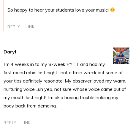
So happy to hear your students love your music!
REPLY
LINK
Daryl
I’m 4 weeks in to my 8-week PYTT and had my
first round robin last night- not a train wreck but some of
your tips definitely resonate! My observer loved my warm,
nurturing voice…uh yep, not sure whose voice came out of
my mouth last night! I’m also having trouble holding my
body back from demoing.
REPLY
LINK