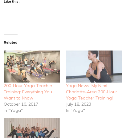
Like this:
Related
200-Hour Yoga Teacher
Yoga News: My Next
Training: Everything You
Charlotte-Area 200-Hour
Want to Know
Yoga Teacher Training!
October 10, 2017
July 18, 2023
In "Yoga"
In "Yoga"