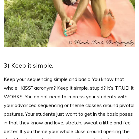
3) Keep it simple.
Keep your sequencing simple and basic. You know that
whole “KISS” acronym? Keep it simple, stupid? It’s TRUE! It
WORKS! You do not need to impress your students with
your advanced sequencing or theme classes around pivotal
postures. Your students just want to get in the basic poses
in that they know and love, stretch, sweat a little and feel
better. If you theme your whole class around opening the