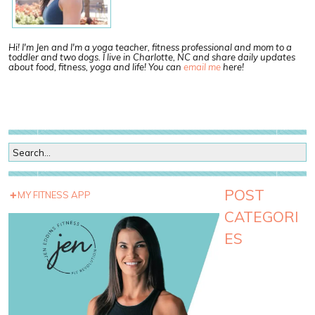
Hi! I'm Jen and I'm a yoga teacher, fitness professional and mom to a
toddler and two dogs. I live in Charlotte, NC and share daily updates
about food, fitness, yoga and life! You can
email me
here!
POST
MY FITNESS APP
CATEGORI
ES