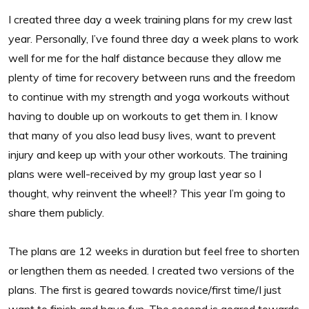
I created three day a week training plans for my crew last
year. Personally, I’ve found three day a week plans to work
well for me for the half distance because they allow me
plenty of time for recovery between runs and the freedom
to continue with my strength and yoga workouts without
having to double up on workouts to get them in. I know
that many of you also lead busy lives, want to prevent
injury and keep up with your other workouts. The training
plans were well-received by my group last year so I
thought, why reinvent the wheel!? This year I’m going to
share them publicly.
The plans are 12 weeks in duration but feel free to shorten
or lengthen them as needed. I created two versions of the
plans. The first is geared towards novice/first time/I just
want to finish and have fun. The second is geared towards