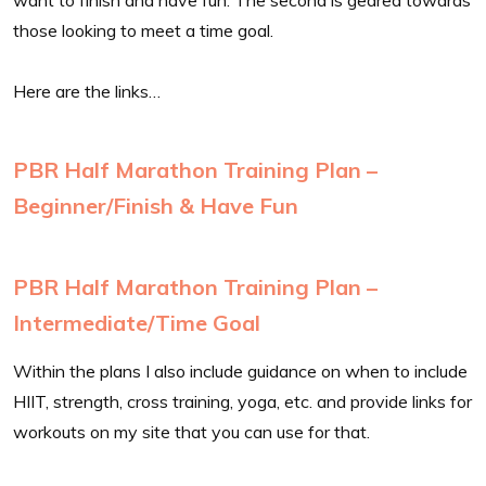
those looking to meet a time goal.
Here are the links…
PBR Half Marathon Training Plan –
Beginner/Finish & Have Fun
PBR Half Marathon Training Plan –
Intermediate/Time Goal
Within the plans I also include guidance on when to include
HIIT, strength, cross training, yoga, etc. and provide links for
workouts on my site that you can use for that.