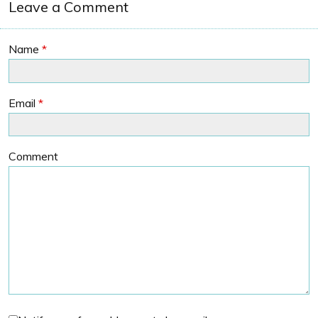
Leave a Comment
Name
*
Email
*
Comment