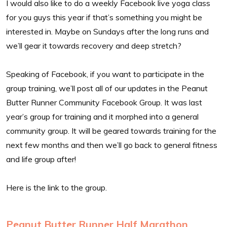
I would also like to do a weekly Facebook live yoga class
for you guys this year if that’s something you might be
interested in. Maybe on Sundays after the long runs and
we’ll gear it towards recovery and deep stretch?
Speaking of Facebook, if you want to participate in the
group training, we’ll post all of our updates in the Peanut
Butter Runner Community Facebook Group. It was last
year’s group for training and it morphed into a general
community group. It will be geared towards training for the
next few months and then we’ll go back to general fitness
and life group after!
Here is the link to the group.
Peanut Butter Runner Half Marathon