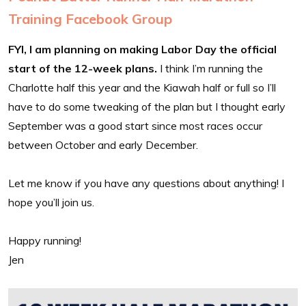
Training Facebook Group
FYI, I am planning on making Labor Day the official
start of the 12-week plans.
I think I’m running the
Charlotte half this year and the Kiawah half or full so I’ll
have to do some tweaking of the plan but I thought early
September was a good start since most races occur
between October and early December.
Let me know if you have any questions about anything! I
hope you’ll join us.
Happy running!
Jen