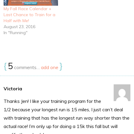
My Fall Race Calendar +
Last Chance to Train for a
Half with Me!
August 23, 2016
In "Running"
{
5
}
comments…
add one
Victoria
Thanks Jen! I like your training program for the
1/2 because your longest run is 15 miles, I just can’t deal
with training that has the longest run way shorter than the
actual race! I’m only up for doing a 15k this fall but will