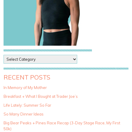
P
o
s
t
RECENT POSTS
C
a
In Memory of My Mother
t
Breakfast + What I Bought at Trader Joe’s
e
g
Life Lately: Summer So Far
o
So Many Dinner Ideas
r
i
Big Bear Peaks + Pines Race Recap (3-Day Stage Race, My First
e
50k)