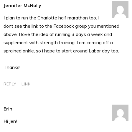
Jennifer McNally
I plan to run the Charlotte half marathon too. I
dont see the link to the Facebook group you mentioned
above. I love the idea of running 3 days a week and
supplement with strength training. I am coming off a
sprained ankle, so i hope to start around Labor day too.
Thanks!
REPLY
LINK
Erin
Hi Jen!