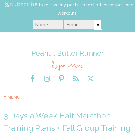
subscribe
to receive my posts, special offers, recipes, and
workouts.
Peanut Butter Runner
by jen eddins
≡ MENU
3 Days a Week Half Marathon
Training Plans + Fall Group Training