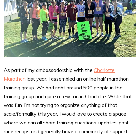
As part of my ambassadorship with the
Charlotte
Marathon
last year, I assembled an online half marathon
training group. We had right around 500 people in the
training group and quite a few ran in Charlotte. While that
was fun, I’m not trying to organize anything of that
scale/formality this year. I would love to create a space
where we can all share training questions, updates, post
race recaps and generally have a community of support.