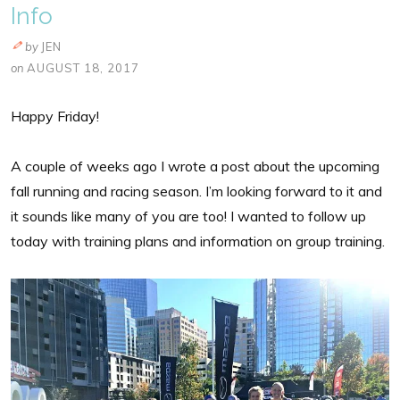
Info
by
JEN
on
AUGUST 18, 2017
Happy Friday!
A couple of weeks ago I wrote a post about the upcoming
fall running and racing season. I’m looking forward to it and
it sounds like many of you are too! I wanted to follow up
today with training plans and information on group training.