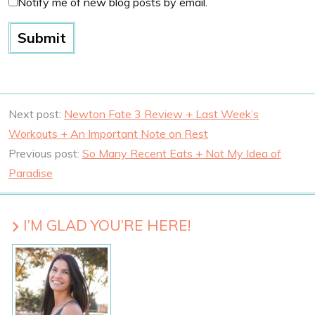
Notify me of new blog posts by email.
Next post:
Newton Fate 3 Review + Last Week’s
Workouts + An Important Note on Rest
Previous post:
So Many Recent Eats + Not My Idea of
Paradise
I’M GLAD YOU’RE HERE!