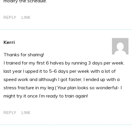
modify the schedule.
REPLY
LINK
Kerri
Thanks for sharing!
I trained for my first 6 halves by running 3 days per week.
last year I upped it to 5-6 days per week with a lot of
speed work and although I got faster, I ended up with a
stress fracture in my leg:( Your plan looks so wonderful- I
might try it once I’m ready to train again!
REPLY
LINK