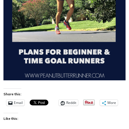
Share this:
Email
Reddit
More
Like this: