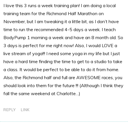
I love this 3 runs a week training plan! I am doing a local
training team for the Richmond Half Marathon on
November, but I am tweaking it a little bit, as I don’t have
time to run the recommended 4-5 days a week. I teach
BodyPump 1 morning a week and have an 8 month old. So
3 days is perfect for me right now! Also, I would LOVE a
live stream of yoga!!! I need some yoga in my life but I just
have a hard time finding the time to get to a studio to take
a class. It would be perfect to be able to do it from home.
Also, the Richmond half and full are AWESOME races, you
should look into them for the future !!! (Although I think they
fall the same weekend at Charlotte…)
REPLY
LINK