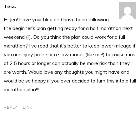
Tess
Hi Jen! I love your blog and have been following
the beginner’s plan getting ready for a half marathon next
weekend (!!). Do you think the plan could work for a full
marathon? I’ve read that it’s better to keep lower mileage if
you are injury prone or a slow runner (like me!) because runs
of 2.5 hours or longer can actually be more risk than they
are worth. Would love any thoughts you might have and
would be so happy if you ever decided to turn this into a full
marathon plan!!!
REPLY
LINK