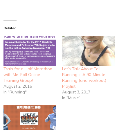
Related
Train for a Half Marathon
Let’s Talk About Fall
with Me: Fall Online
Running + A 90-Minute
Training Group!
Running (and workout)
August 2, 2016
Playlist
In "Running"
August 3, 2017
In "Music"