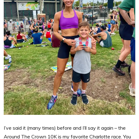
I’ve said it (many times) before and I’ll say it again – the
Around The Crown 10K is my favorite Charlotte race. You