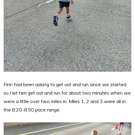
Finn had been asking to get out and run since we started
so I let him get out and run for about two minutes when we
were a little over two miles in. Miles 1, 2 and 3 were all in
the 8:20-8:50 pace range.