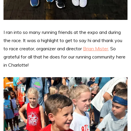
I ran into so many running friends at the expo and during
the race. It was a highlight to get to say hi and thank you
to race creator, organizer and director
Brian Mister
. So
grateful for all that he does for our running community here
in Charlotte!