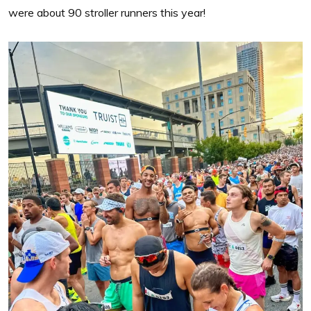
were about 90 stroller runners this year!