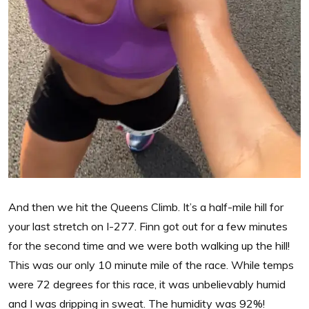
And then we hit the Queens Climb. It’s a half-mile hill for
your last stretch on I-277. Finn got out for a few minutes
for the second time and we were both walking up the hill!
This was our only 10 minute mile of the race. While temps
were 72 degrees for this race, it was unbelievably humid
and I was dripping in sweat. The humidity was 92%!