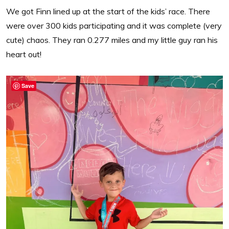
We got Finn lined up at the start of the kids’ race. There
were over 300 kids participating and it was complete (very
cute) chaos. They ran 0.277 miles and my little guy ran his
heart out!
Save