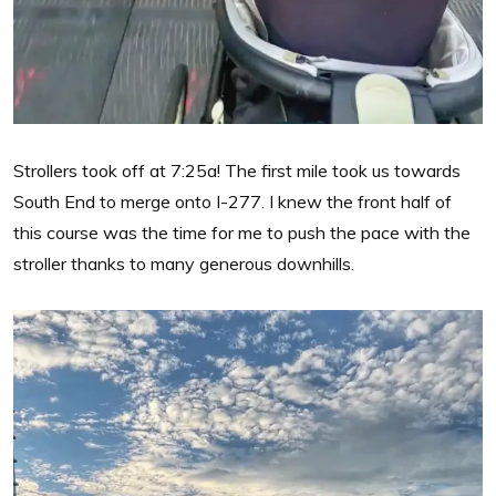
Strollers took off at 7:25a! The first mile took us towards
South End to merge onto I-277. I knew the front half of
this course was the time for me to push the pace with the
stroller thanks to many generous downhills.