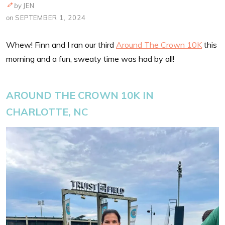
by
JEN
on
SEPTEMBER 1, 2024
Whew! Finn and I ran our third
Around The Crown 10K
this
morning and a fun, sweaty time was had by all!
AROUND THE CROWN 10K IN
CHARLOTTE, NC