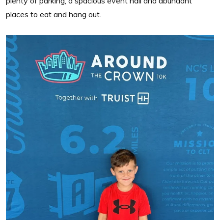
plenty of parking, a spacious event hall and abundant
places to eat and hang out.