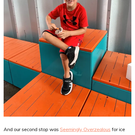
And our second stop was
Seemingly Overzealous
for ice