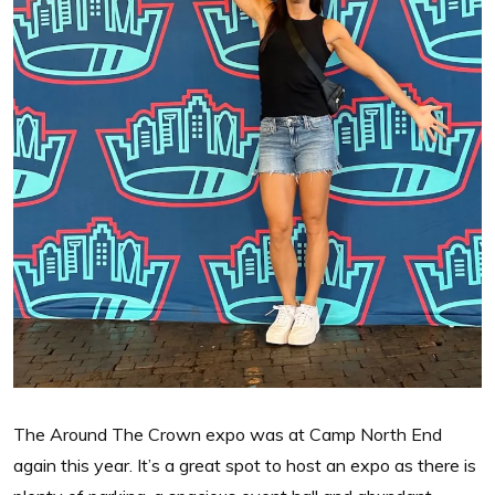
The Around The Crown expo was at Camp North End
again this year. It’s a great spot to host an expo as there is