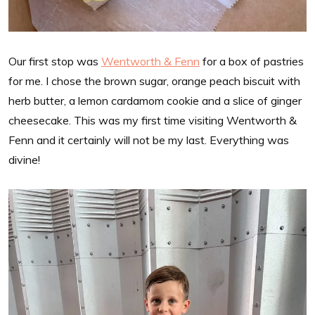
Our first stop was
Wentworth & Fenn
for a box of pastries
for me. I chose the brown sugar, orange peach biscuit with
herb butter, a lemon cardamom cookie and a slice of ginger
cheesecake. This was my first time visiting Wentworth &
Fenn and it certainly will not be my last. Everything was
divine!