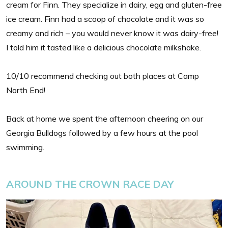
cream for Finn. They specialize in dairy, egg and gluten-free
ice cream. Finn had a scoop of chocolate and it was so
creamy and rich – you would never know it was dairy-free!
I told him it tasted like a delicious chocolate milkshake.
10/10 recommend checking out both places at Camp
North End!
Back at home we spent the afternoon cheering on our
Georgia Bulldogs followed by a few hours at the pool
swimming.
AROUND THE CROWN RACE DAY