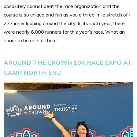
absolutely cannot beat the race organization and the
course is so unique and fun as you a three-mile stretch of I-
277 inner looping around the city! In its sixth year, there
were nearly 6,000 runners for this year’s race. What an
honor to be one of them!
AROUND THE CROWN 10K RACE EXPO AT
CAMP NORTH END