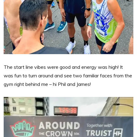
The start line vibes were good and energy was high! It
was fun to turn around and see two familiar faces from the
gym right behind me – hi Phil and James!