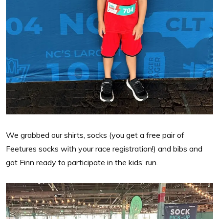
We grabbed our shirts, socks (you get a free pair of
Feetures socks with your race registration!) and bibs and
got Finn ready to participate in the kids’ run.