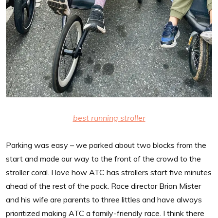
best running stroller
Parking was easy – we parked about two blocks from the
start and made our way to the front of the crowd to the
stroller coral. I love how ATC has strollers start five minutes
ahead of the rest of the pack. Race director Brian Mister
and his wife are parents to three littles and have always
prioritized making ATC a family-friendly race. I think there