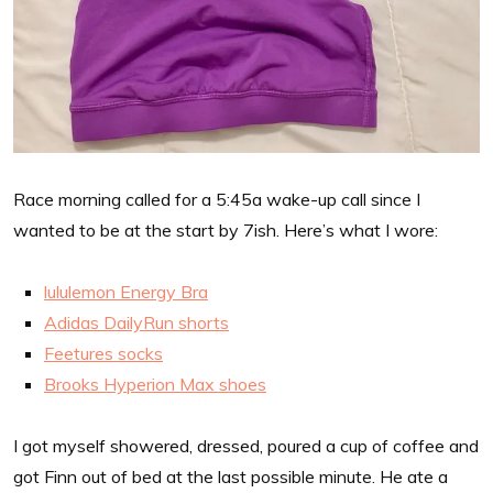
Race morning called for a 5:45a wake-up call since I
wanted to be at the start by 7ish. Here’s what I wore:
lululemon Energy Bra
Adidas DailyRun shorts
Feetures socks
Brooks Hyperion Max shoes
I got myself showered, dressed, poured a cup of coffee and
got Finn out of bed at the last possible minute. He ate a