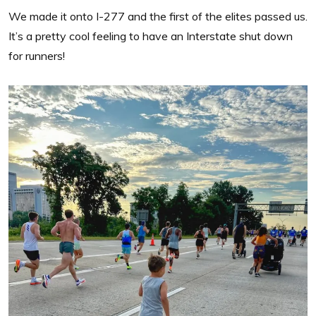
We made it onto I-277 and the first of the elites passed us.
It’s a pretty cool feeling to have an Interstate shut down
for runners!