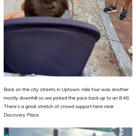
Back on the city streets in Uptown, mile four was another
mostly downhill so we picked the pace back up to an 8:46.
There’s a great stretch of crowd support here near
Discovery Place.