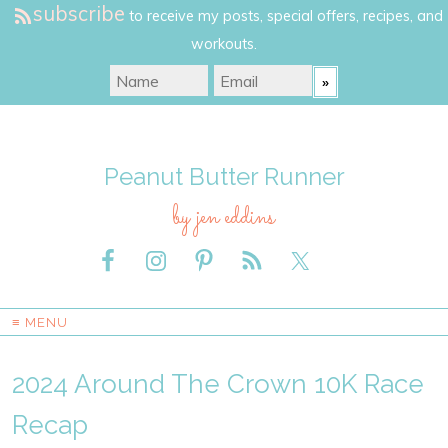
subscribe
to receive my posts, special offers, recipes, and
workouts.
Peanut Butter Runner
by jen eddins
≡ MENU
2024 Around The Crown 10K Race
Recap