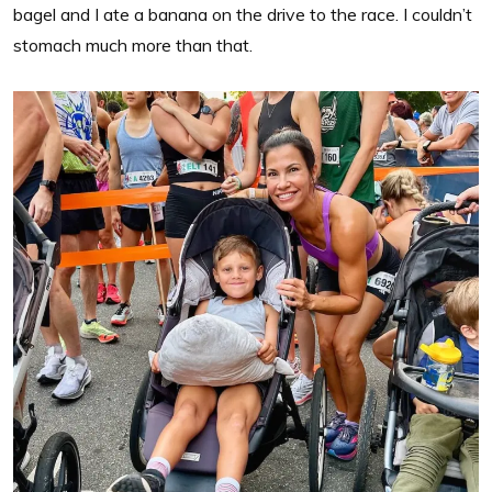
bagel and I ate a banana on the drive to the race. I couldn’t
stomach much more than that.