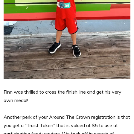
Finn was thrilled to cross the finish line and get his very
own medal!
Another perk of your Around The Crown registration is that
you get a “Truist Token” that is valued at $5 to use at
participating food vendors. We took off in search of