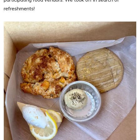
refreshments!