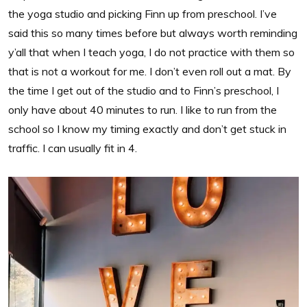
the yoga studio and picking Finn up from preschool. I’ve
said this so many times before but always worth reminding
y’all that when I teach yoga, I do not practice with them so
that is not a workout for me. I don’t even roll out a mat. By
the time I get out of the studio and to Finn’s preschool, I
only have about 40 minutes to run. I like to run from the
school so I know my timing exactly and don’t get stuck in
traffic. I can usually fit in 4.