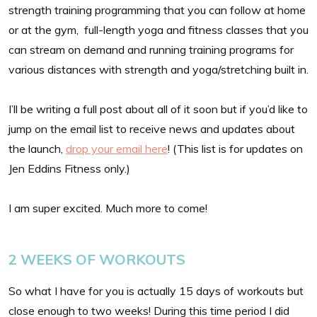
strength training programming that you can follow at home
or at the gym, full-length yoga and fitness classes that you
can stream on demand and running training programs for
various distances with strength and yoga/stretching built in.
I’ll be writing a full post about all of it soon but if you’d like to
jump on the email list to receive news and updates about
the launch,
drop your email here
! (This list is for updates on
Jen Eddins Fitness only.)
I am super excited. Much more to come!
2 WEEKS OF WORKOUTS
So what I have for you is actually 15 days of workouts but
close enough to two weeks! During this time period I did