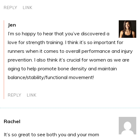
REPLY
LINK
Jen
I’m so happy to hear that you’ve discovered a
love for strength training. I think it’s so important for
runners when it comes to overall performance and injury
prevention. I also think it’s crucial for women as we are
aging to help promote bone density and maintain
balance/stability/functional movement!
REPLY
LINK
Rachel
It’s so great to see both you and your mom