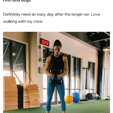
Finn and dogs
Definitely need an easy day after the longer run. Love
walking with my crew.