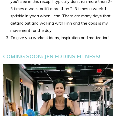
you’ll see in this recap, I typically don’t run more than 2-
3 times a week or lift more than 2-3 times a week. I
sprinkle in yoga when I can. There are many days that
getting out and walking with Finn and the dogs is my
movement for the day.
To give you workout ideas, inspiration and motivation!
COMING SOON: JEN EDDINS
FITNESS!