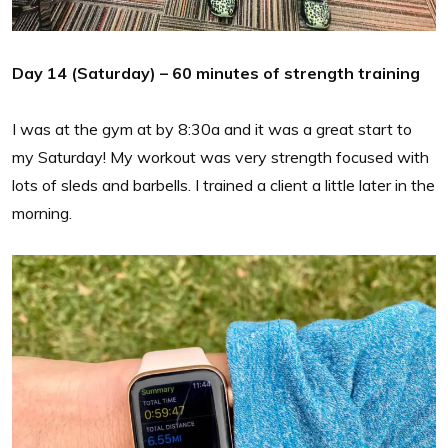
Day 14 (Saturday) – 60 minutes of strength training
I was at the gym at by 8:30a and it was a great start to
my Saturday! My workout was very strength focused with
lots of sleds and barbells. I trained a client a little later in the
morning.