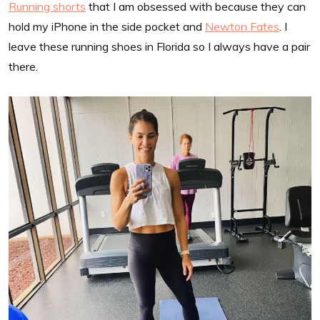
Running shorts
that I am obsessed with because they can
hold my iPhone in the side pocket and
Newton Fates
. I
leave these running shoes in Florida so I always have a pair
there.