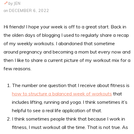
by
JEN
on
DECEMBER 6, 2022
Hi friends! I hope your week is off to a great start. Back in
the olden days of blogging I used to regularly share a recap
of my weekly workouts. I abandoned that sometime
around pregnancy and becoming a mom but every now and
then I like to share a current picture of my workout mix for a
few reasons.
The number one question that I receive about fitness is
how to structure a balanced week of workouts
that
includes lifting, running and yoga. I think sometimes it’s
helpful to see a real life application of that.
I think sometimes people think that because I work in
fitness, I must workout all the time. That is not true. As