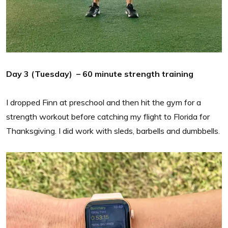
Day 3 (Tuesday) – 60 minute strength training
I dropped Finn at preschool and then hit the gym for a
strength workout before catching my flight to Florida for
Thanksgiving. I did work with sleds, barbells and dumbbells.