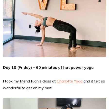
Day 13 (Friday) – 60 minutes of hot power yoga
I took my friend Rian’s class at
Charlotte Yoga
and it felt so
wonderful to get on my mat!