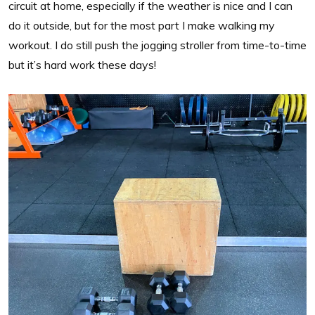
circuit at home, especially if the weather is nice and I can
do it outside, but for the most part I make walking my
workout. I do still push the jogging stroller from time-to-time
but it’s hard work these days!