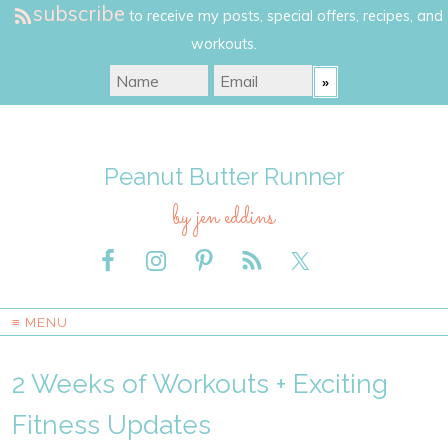
subscribe
to receive my posts, special offers, recipes, and
workouts.
Peanut Butter Runner
by jen eddins
≡ MENU
2 Weeks of Workouts + Exciting
Fitness Updates