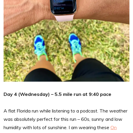
Day 4 (Wednesday) – 5.5 mile run at 9:40 pace
A flat Florida run while listening to a podcast. The weather
was absolutely perfect for this run – 60s, sunny and low
humidity with lots of sunshine. I am wearing these
On