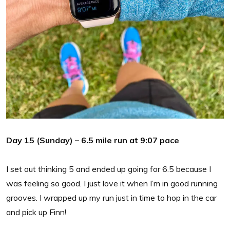
Day 15 (Sunday) – 6.5 mile run at 9:07 pace
I set out thinking 5 and ended up going for 6.5 because I
was feeling so good. I just love it when I’m in good running
grooves. I wrapped up my run just in time to hop in the car
and pick up Finn!