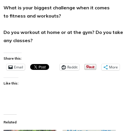
What is your biggest challenge when it comes
to fitness and
workouts?
Do you workout at home or at the gym? Do you take
any classes?
Share this:
Email
Reddit
More
Like this:
Related