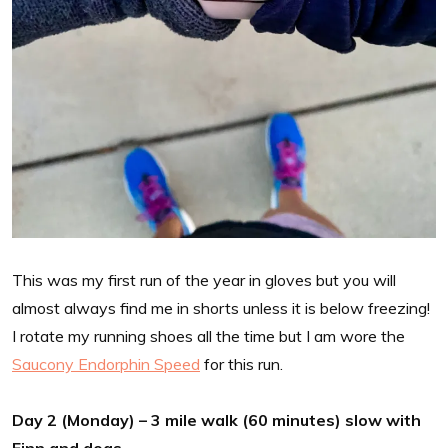
This was my first run of the year in gloves but you will
almost always find me in shorts unless it is below freezing!
I rotate my running shoes all the time but I am wore the
Saucony Endorphin Speed
for this run.
Day 2 (Monday) – 3 mile walk (60 minutes) slow with