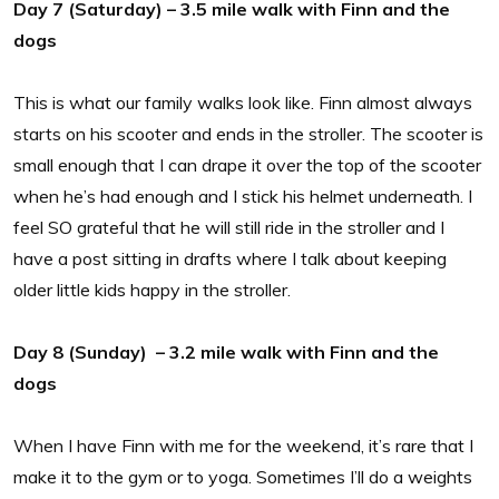
Day 7 (Saturday) – 3.5 mile walk with Finn and the
dogs
This is what our family walks look like. Finn almost always
starts on his scooter and ends in the stroller. The scooter is
small enough that I can drape it over the top of the scooter
when he’s had enough and I stick his helmet underneath. I
feel SO grateful that he will still ride in the stroller and I
have a post sitting in drafts where I talk about keeping
older little kids happy in the stroller.
Day 8 (Sunday) – 3.2 mile walk with Finn and the
dogs
When I have Finn with me for the weekend, it’s rare that I
make it to the gym or to yoga. Sometimes I’ll do a weights