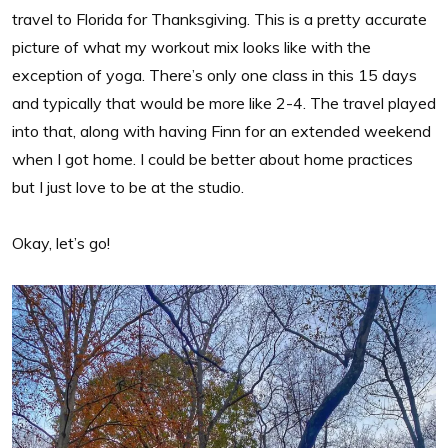
travel to Florida for Thanksgiving. This is a pretty accurate
picture of what my workout mix looks like with the
exception of yoga. There’s only one class in this 15 days
and typically that would be more like 2-4. The travel played
into that, along with having Finn for an extended weekend
when I got home. I could be better about home practices
but I just love to be at the studio.
Okay, let’s go!