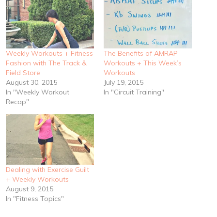
Weekly Workouts + Fitness
The Benefits of AMRAP
Fashion with The Track &
Workouts + This Week’s
Field Store
Workouts
August 30, 2015
July 19, 2015
In "Weekly Workout
In "Circuit Training"
Recap"
Dealing with Exercise Guilt
+ Weekly Workouts
August 9, 2015
In "Fitness Topics"