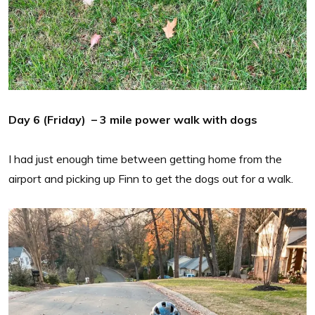
Day 6 (Friday) – 3 mile power walk with dogs
I had just enough time between getting home from the
airport and picking up Finn to get the dogs out for a walk.