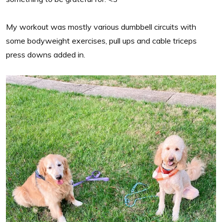
My workout was mostly various dumbbell circuits with
some bodyweight exercises, pull ups and cable triceps
press downs added in.