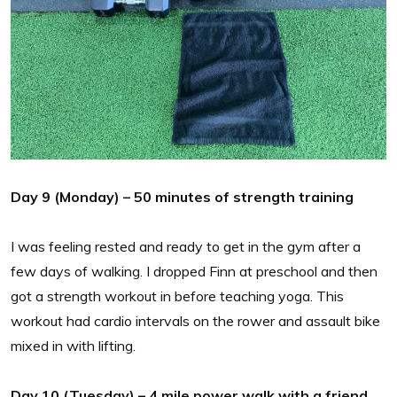
Day 9 (Monday) – 50 minutes of strength training
I was feeling rested and ready to get in the gym after a
few days of walking. I dropped Finn at preschool and then
got a strength workout in before teaching yoga. This
workout had cardio intervals on the rower and assault bike
mixed in with lifting.
Day 10 (Tuesday) – 4 mile power walk with a friend