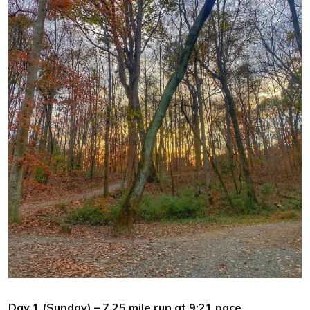
Day 1 (Sunday) – 7.25 mile run at 9:21 pace