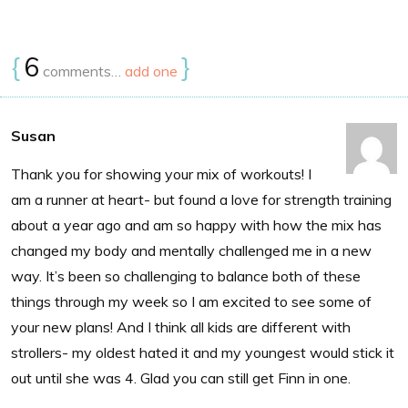
{
6
}
comments…
add one
Susan
Thank you for showing your mix of workouts! I
am a runner at heart- but found a love for strength training
about a year ago and am so happy with how the mix has
changed my body and mentally challenged me in a new
way. It’s been so challenging to balance both of these
things through my week so I am excited to see some of
your new plans! And I think all kids are different with
strollers- my oldest hated it and my youngest would stick it
out until she was 4. Glad you can still get Finn in one.