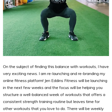
On the subject of finding this balance with workouts, I have
very exciting news. I am re-launching and re-branding my
online fitness platform! Jen Eddins Fitness will be launching
in the next few weeks and the focus will be helping you
structure a well-balanced week of workouts that offers a
consistent strength training routine but leaves time for
other workouts that you love to do. There will be weekly