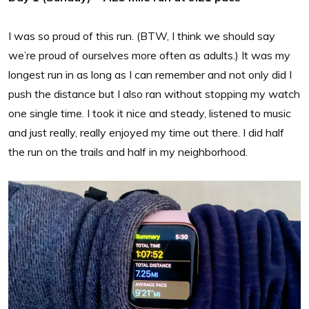
I was so proud of this run. (BTW, I think we should say
we’re proud of ourselves more often as adults.) It was my
longest run in as long as I can remember and not only did I
push the distance but I also ran without stopping my watch
one single time. I took it nice and steady, listened to music
and just really, really enjoyed my time out there. I did half
the run on the trails and half in my neighborhood.