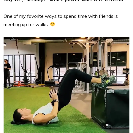
One of my favorite ways to spend time with friends is
meeting up for walks.