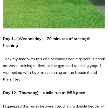
Day 11 (Wednesday) – 70 minutes of strength
training
Took my time with this one because I had a generous break
between training a client at the gym and teaching yoga. I
warmed up with two miles running on the treadmill and
then lifted.
Day 12 (Thursday) – 4 mile run at 8:58 pace
I squeezed this run in between teaching a double header at