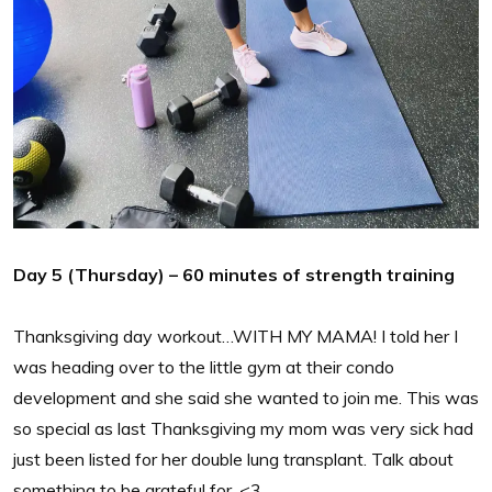
Day 5 (Thursday) – 60 minutes of strength training
Thanksgiving day workout…WITH MY MAMA! I told her I
was heading over to the little gym at their condo
development and she said she wanted to join me. This was
so special as last Thanksgiving my mom was very sick had
just been listed for her double lung transplant. Talk about
something to be grateful for. <3