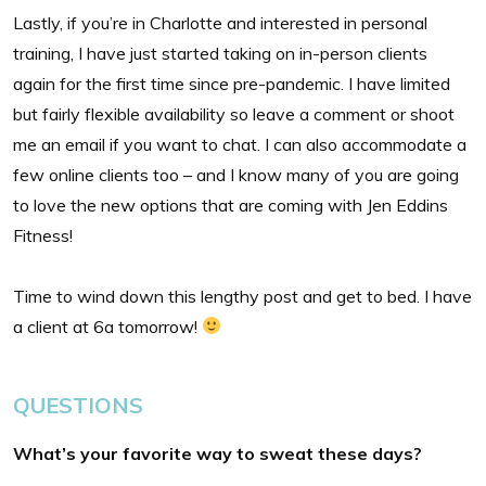
Lastly, if you’re in Charlotte and interested in personal
training, I have just started taking on in-person clients
again for the first time since pre-pandemic. I have limited
but fairly flexible availability so leave a comment or shoot
me an email if you want to chat. I can also accommodate a
few online clients too – and I know many of you are going
to love the new options that are coming with Jen Eddins
Fitness!
Time to wind down this lengthy post and get to bed. I have
a client at 6a tomorrow!
QUESTIONS
What’s your favorite way to sweat these days?